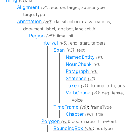
(v1)
id
Alignment
:
(v1)
source, target, sourceType,
targetType
Annotation
:
(v6)
classification, classifications,
document, label, labelset, labelsetUri
Region
:
(v5)
timeUnit
Interval
:
(v5)
end, start, targets
Span
:
(v5)
text
NamedEntity
(v1)
NounChunk
(v1)
Paragraph
(v1)
Sentence
(v1)
Token
:
(v1)
lemma, orth, pos
VerbChunk
:
(v1)
neg, tense,
voice
TimeFrame
:
(v6)
frameType
Chapter
:
(v6)
title
Polygon
:
(v5)
coordinates, timePoint
BoundingBox
:
(v5)
boxType