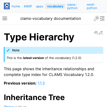
clams-
mmif-
home
MMIF
apps
vocabulary
python
python
clams-vocabulary documentation
View
Ed
Type Hierarchy
Note
This is the
latest version
of the vocabulary (1.2.0).
This page shows the inheritance relationships and
complete type index for CLAMS Vocabulary 1.2.0.
Previous version:
1.1.3
Inheritance Tree
Thing
: