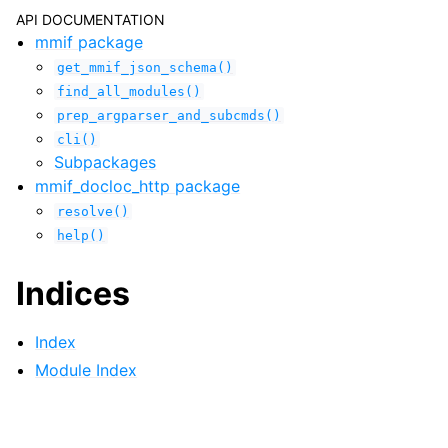
API DOCUMENTATION
mmif package
get_mmif_json_schema()
find_all_modules()
prep_argparser_and_subcmds()
cli()
Subpackages
mmif_docloc_http package
resolve()
help()
Indices
Index
Module Index