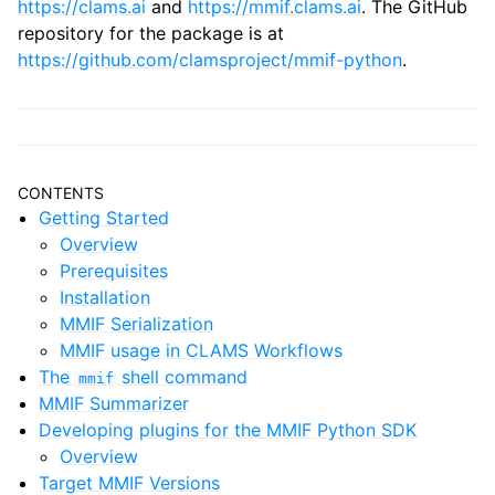
https://clams.ai
and
https://mmif.clams.ai
. The GitHub
repository for the package is at
https://github.com/clamsproject/mmif-python
.
CONTENTS
Getting Started
Overview
Prerequisites
Installation
MMIF Serialization
MMIF usage in CLAMS Workflows
The
shell command
mmif
MMIF Summarizer
Developing plugins for the MMIF Python SDK
Overview
Target MMIF Versions