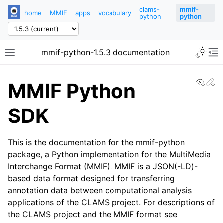
clams-
mmif-
home
MMIF
apps
vocabulary
python
python
mmif-python-1.5.3 documentation
View
Ed
MMIF Python
SDK
This is the documentation for the mmif-python
package, a Python implementation for the MultiMedia
Interchange Format (MMIF). MMIF is a JSON(-LD)-
based data format designed for transferring
annotation data between computational analysis
applications of the CLAMS project. For descriptions of
the CLAMS project and the MMIF format see