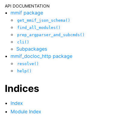
API DOCUMENTATION
mmif package
get_mmif_json_schema()
find_all_modules()
prep_argparser_and_subcmds()
cli()
Subpackages
mmif_docloc_http package
resolve()
help()
Indices
Index
Module Index