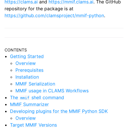
https://clams.ai
and
https://mmif.clams.ai
. The GitHub
repository for the package is at
https://github.com/clamsproject/mmif-python
.
CONTENTS
Getting Started
Overview
Prerequisites
Installation
MMIF Serialization
MMIF usage in CLAMS Workflows
The
shell command
mmif
MMIF Summarizer
Developing plugins for the MMIF Python SDK
Overview
Target MMIF Versions