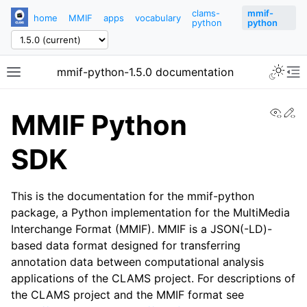
clams-
mmif-
home
MMIF
apps
vocabulary
python
python
mmif-python-1.5.0 documentation
View
Ed
MMIF Python
SDK
This is the documentation for the mmif-python
package, a Python implementation for the MultiMedia
Interchange Format (MMIF). MMIF is a JSON(-LD)-
based data format designed for transferring
annotation data between computational analysis
applications of the CLAMS project. For descriptions of
the CLAMS project and the MMIF format see