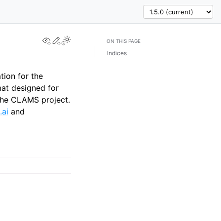
View this page
Edit this page
ON THIS PAGE
Indices
tion for the
at designed for
 the CLAMS project.
.ai
and