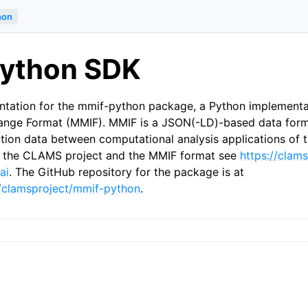
hon
ython SDK
ntation for the mmif-python package, a Python implementa
hange Format (MMIF). MMIF is a JSON(-LD)-based data form
ation data between computational analysis applications of
of the CLAMS project and the MMIF format see
https://clams
ai
. The GitHub repository for the package is at
m/clamsproject/mmif-python
.