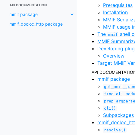
Prerequisites
API DOCUMENTATION
Installation
mmif package
MMIF Serializ
mmif_docloc_http package
MMIF usage 
The
shell
mmif
MMIF Summariz
Developing plug
Overview
Target MMIF Ver
API DOCUMENTATIO
mmif package
get_mmif_jso
find_all_mod
prep_argpars
cli()
Subpackages
mmif_docloc_ht
resolve()