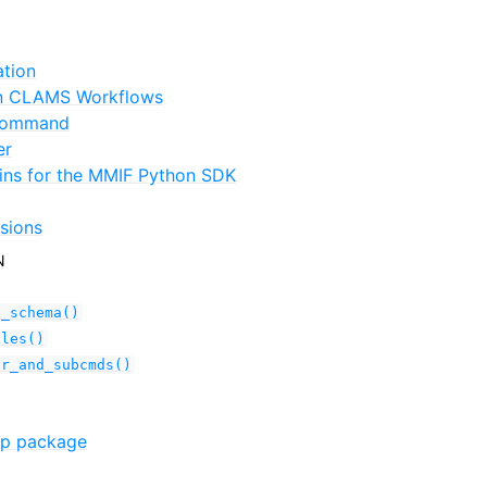
ation
in CLAMS Workflows
 command
er
ins for the MMIF Python SDK
sions
N
n_schema()
ules()
er_and_subcmds()
tp package