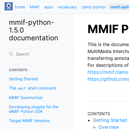
home
MMIF
apps
vocabulary
clams-python
mmif-pyt
mmif-python-
MMIF P
1.5.0
documentation
This is the docume
MultiMedia Interc
transferring annot
For descriptions 
CONTENTS
https://mmif.clams.
https://github.co
Getting Started
The
shell command
mmif
MMIF Summarizer
Developing plugins for the
MMIF Python SDK
CONTENTS
Getting Started
Target MMIF Versions
Overview