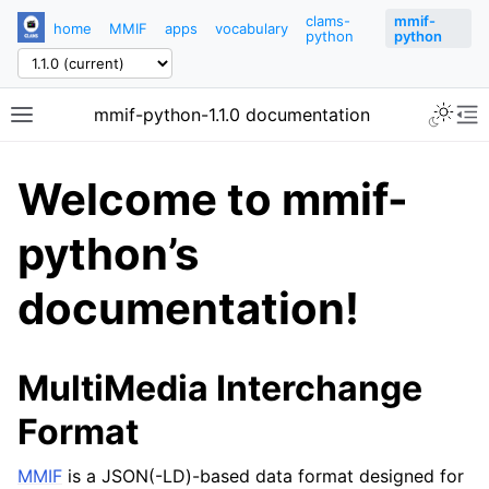
clams-
mmif-
home
MMIF
apps
vocabulary
python
python
mmif-python-1.1.0 documentation
Welcome to mmif-
python’s
documentation!
MultiMedia Interchange
Format
MMIF
is a JSON(-LD)-based data format designed for