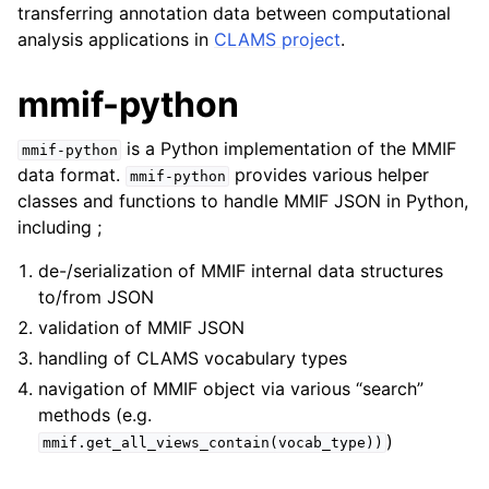
transferring annotation data between computational
analysis applications in
CLAMS project
.
mmif-python
is a Python implementation of the MMIF
mmif-python
data format.
provides various helper
mmif-python
classes and functions to handle MMIF JSON in Python,
including ;
de-/serialization of MMIF internal data structures
to/from JSON
validation of MMIF JSON
handling of CLAMS vocabulary types
navigation of MMIF object via various “search”
methods (e.g.
)
mmif.get_all_views_contain(vocab_type))