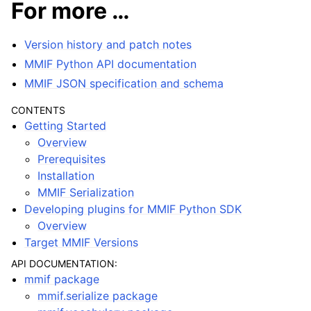
For more …
Version history and patch notes
MMIF Python API documentation
MMIF JSON specification and schema
CONTENTS
Getting Started
Overview
Prerequisites
Installation
MMIF Serialization
Developing plugins for MMIF Python SDK
Overview
Target MMIF Versions
API DOCUMENTATION:
mmif package
mmif.serialize package