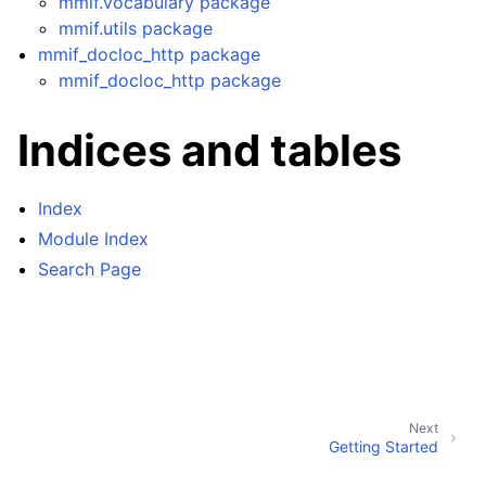
mmif.vocabulary package
mmif.utils package
mmif_docloc_http package
mmif_docloc_http package
Indices and tables
Index
Module Index
Search Page
Next
Getting Started