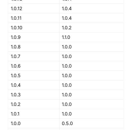
1.0.12
1.0.4
1.0.11
1.0.4
1.0.10
1.0.2
1.0.9
1.1.0
1.0.8
1.0.0
1.0.7
1.0.0
1.0.6
1.0.0
1.0.5
1.0.0
1.0.4
1.0.0
1.0.3
1.0.0
1.0.2
1.0.0
1.0.1
1.0.0
1.0.0
0.5.0