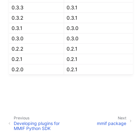
0.3.3
0.3.1
0.3.2
0.3.1
0.3.1
0.3.0
0.3.0
0.3.0
0.2.2
0.2.1
0.2.1
0.2.1
0.2.0
0.2.1
Previous
Next
Developing plugins for
mmif package
MMIF Python SDK