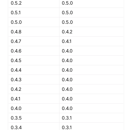
0.5.2
0.5.0
0.5.1
0.5.0
0.5.0
0.5.0
0.4.8
0.4.2
0.4.7
0.4.1
0.4.6
0.4.0
0.4.5
0.4.0
0.4.4
0.4.0
0.4.3
0.4.0
0.4.2
0.4.0
0.4.1
0.4.0
0.4.0
0.4.0
0.3.5
0.3.1
0.3.4
0.3.1