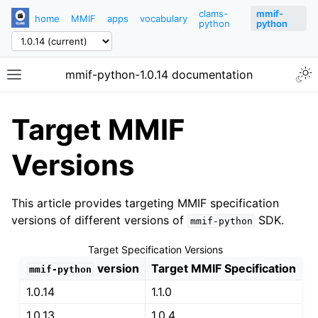
clams-
mmif-
home
MMIF
apps
vocabulary
python
python
mmif-python-1.0.14 documentation
Target MMIF
Versions
This article provides targeting MMIF specification
versions of different versions of
SDK.
mmif-python
Target Specification Versions
version
Target MMIF Specification
mmif-python
1.0.14
1.1.0
1.0.13
1.0.4